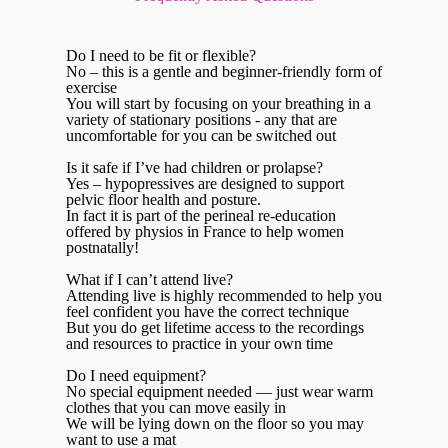
Do I need to be fit or flexible?
No – this is a gentle and beginner-friendly form of
exercise
You will start by focusing on your breathing in a
variety of stationary positions - any that are
uncomfortable for you can be switched out
Is it safe if I’ve had children or prolapse?
Yes – hypopressives are designed to support
pelvic floor health and posture.
In fact it is part of the perineal re-education
offered by physios in France to help women
postnatally!
What if I can’t attend live?
Attending live is highly recommended to help you
feel confident you have the correct technique
But you do get lifetime access to the recordings
and resources to practice in your own time
Do I need equipment?
No special equipment needed — just wear warm
clothes that you can move easily in
We will be lying down on the floor so you may
want to use a mat