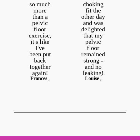
so much
choking
H
more
fit the
than a
other day
m
pelvic
and was
I
floor
delighted
t
exercise,
that my
a
it's like
pelvic
s
I've
floor
been put
remained
back
strong -
together
and no
again!
leaking!
Frances
,
Louise
,