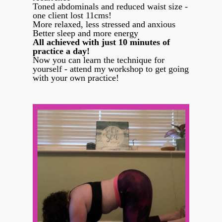
Toned abdominals and reduced waist size -
one client lost 11cms!
More relaxed, less stressed and anxious
Better sleep and more energy
All achieved with just 10 minutes of
practice a day!
Now you can learn the technique for
yourself - attend my workshop to get going
with your own practice!