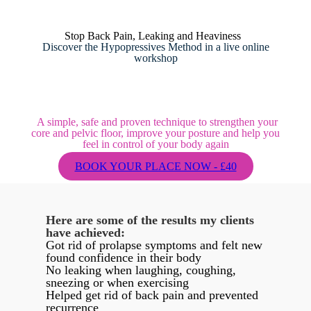
Stop Back Pain, Leaking and Heaviness
Discover the Hypopressives Method in a live online
workshop
A simple, safe and proven technique to strengthen your
core and pelvic floor, improve your posture and help you
feel in control of your body again
BOOK YOUR PLACE NOW - £40
Here are some of the results my clients
have achieved:
Got rid of prolapse symptoms and felt new
found confidence in their body
No leaking when laughing, coughing,
sneezing or when exercising
Helped get rid of back pain and prevented
recurrence