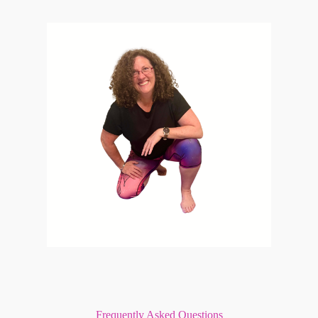
Frequently Asked Questions