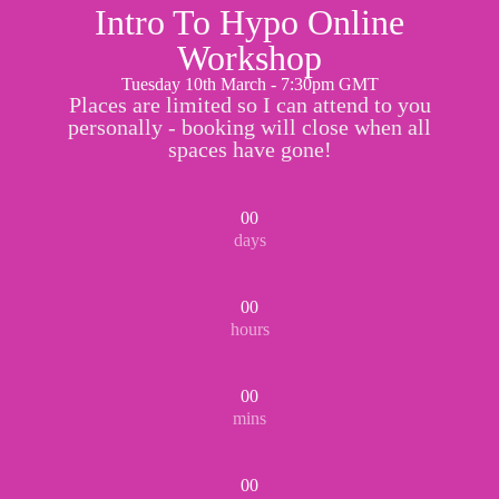
Intro To Hypo Online
Workshop
Tuesday 10th March - 7:30pm GMT
Places are limited so I can attend to you
personally - booking will close when all
spaces have gone!
00
days
00
hours
00
mins
00