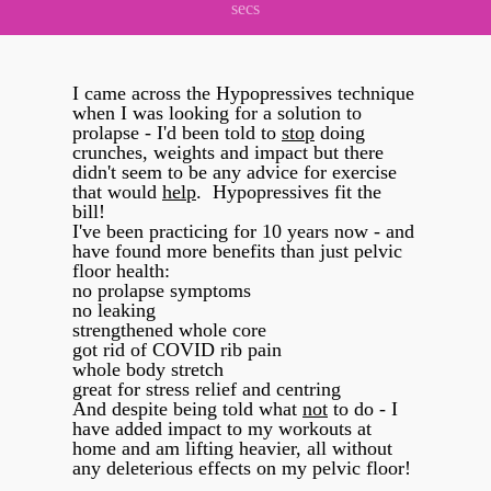
secs
I came across the Hypopressives technique
when I was looking for a solution to
prolapse - I'd been told to
stop
doing
crunches, weights and impact but there
didn't seem to be any advice for exercise
that would
help
. Hypopressives fit the
bill!
I've been practicing for 10 years now - and
have found more benefits than just pelvic
floor health:
no prolapse symptoms
no leaking
strengthened whole core
got rid of COVID rib pain
whole body stretch
great for stress relief and centring
And despite being told what
not
to do - I
have added impact to my workouts at
home and am lifting heavier, all without
any deleterious effects on my pelvic floor!