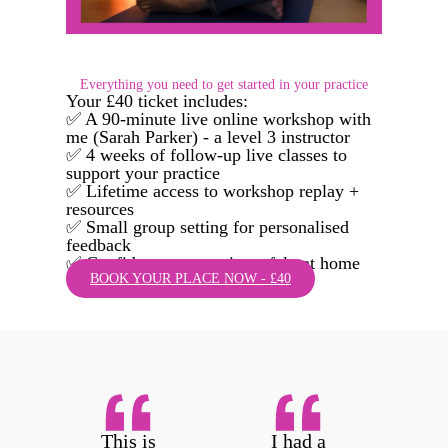
Everything you need to get started in your practice
Your £40 ticket includes:
✅ A 90-minute live online workshop with
me (Sarah Parker) - a level 3 instructor
✅ 4 weeks of follow-up live classes to
support your practice
✅ Lifetime access to workshop replay +
resources
✅ Small group setting for personalised
feedback
✅ Confidence to practise safely at home
BOOK YOUR PLACE NOW - £40
This is
I had a