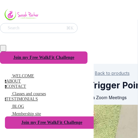
⌘K
Search
Join my Free WalkFit Challenge
Back to products
WELCOME
ABOUT
a
Trigger Poi
CONTACT
c
Classes and courses
Via Zoom Meetings
TESTIMONIALS
t
BLOG
Membership site
Join my Free WalkFit Challenge