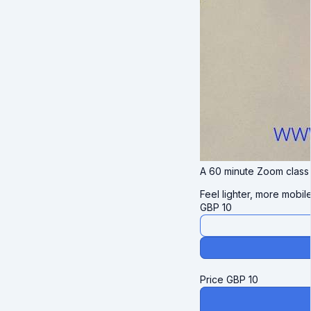
A 60 minute Zoom class d
Feel lighter, more mobil
GBP
10
Price
GBP
10