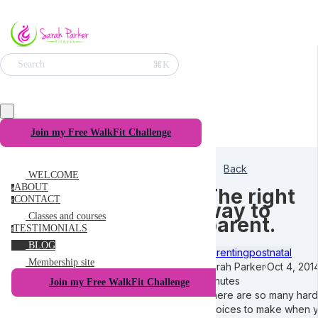
⌘K
Search
Join my Free WalkFit Challenge
Back
WELCOME
ABOUT
a
The right
CONTACT
c
way to
Classes and courses
parent.
TESTIMONIALS
t
BLOG
Parenting
postnatal
Membership site
Sarah Parker
·
Oct 4, 201
minutes
Join my Free WalkFit Challenge
There are so many hard
choices to make when 