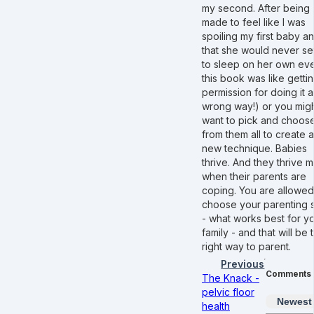
my second. After being
made to feel like I was
spoiling my first baby a
that she would never set
to sleep on her own eve
this book was like getti
permission for doing it al
wrong way!) or you mig
want to pick and choos
from them all to create a
new technique. Babies
thrive. And they thrive m
when their parents are
coping. You are allowed
choose your parenting s
- what works best for y
family - and that will be 
right way to parent.
Previous
Comments
The Knack -
pelvic floor
Newest
health