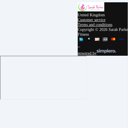
United Kingdom
Customer service
Terms and conditions
Copyright © 2026 Sarah Parke
Fitness
powered by