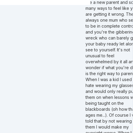
are a new parent and s
many ways to feel like 
are getting it wrong. The
always one mum who s
to be in complete contro
and you're the gibberin
wreck who can barely g
your baby ready let alo
see to yourself. It's not
unusual to feel
overwhelmed by it all a
wonder if what you're 
is the right way to parent
When I was a kid I used 
hate wearing my glasse
and would only really pu
them on when lessons 
being taught on the
blackboards (oh how th
ages me...). Of course I
told that by not wearing
them I would make my
eyesight worse. When I