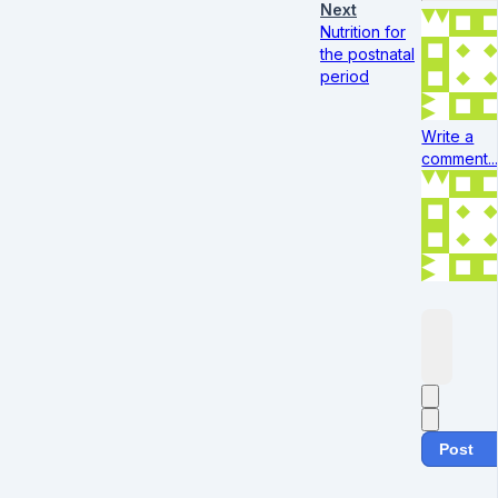
Next
Nutrition for
the postnatal
period
Write a
comment..
Post