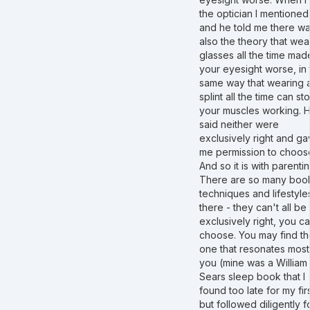
the optician I mentioned 
and he told me there w
also the theory that wea
glasses all the time mad
your eyesight worse, in 
same way that wearing 
splint all the time can st
your muscles working. 
said neither were
exclusively right and g
me permission to choos
And so it is with parentin
There are so many boo
techniques and lifestyle
there - they can't all be
exclusively right, you c
choose. You may find t
one that resonates most
you (mine was a William
Sears sleep book that I
found too late for my fir
but followed diligently f