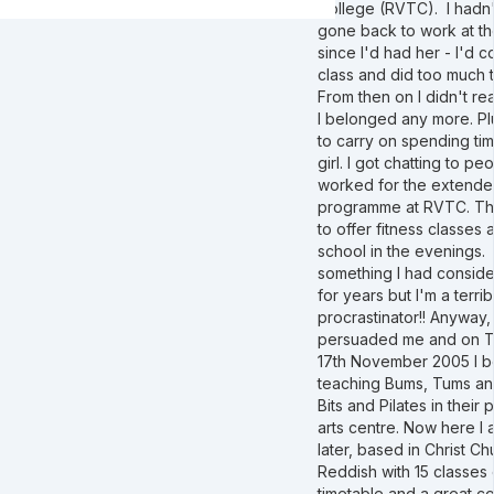
College (RVTC). I hadn't
gone back to work at t
since I'd had her - I'd 
class and did too much 
From then on I didn't real
I belonged any more. Pl
to carry on spending ti
girl. I got chatting to p
worked for the extende
programme at RVTC. T
to offer fitness classes a
school in the evenings. 
something I had consid
for years but I'm a terrib
procrastinator!! Anyway,
persuaded me and on 
17th November 2005 I 
teaching Bums, Tums a
Bits and Pilates in their
arts centre. Now here I 
later, based in Christ Ch
Reddish with 15 classes 
timetable and a great c