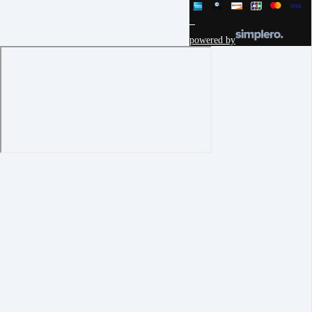
powered by