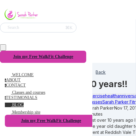
⌘K
Search
Join my Free WalkFit Challenge
Back
WELCOME
ABOUT
a
10 years!!
CONTACT
c
Classes and courses
exercise
health
annivers
TESTIMONIALS
t
classes
Sarah Parker Fit
BLOG
Sarah Parker
·
Nov 17, 20
Membership site
minutes
Just over 10 years ago 
Join my Free WalkFit Challenge
one year old daughter to
event at Reddish Vale 