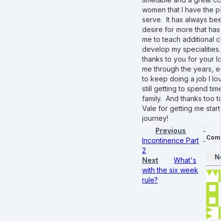
women that I have the p
serve. It has always bee
desire for more that ha
me to teach additional 
develop my specialities
thanks to you for your lo
me through the years, 
to keep doing a job I lov
still getting to spend ti
family. And thanks too 
Vale for getting me start
journey!
Previous
Com
Incontinence Part
2
N
Next
What's
with the six week
rule?