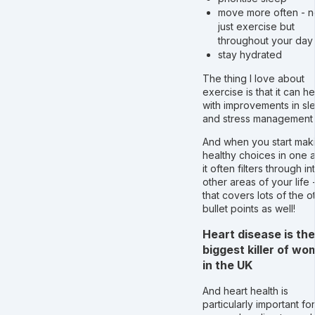
move more often - n
just exercise but
throughout your day
stay hydrated
The thing I love about
exercise is that it can he
with improvements in sl
and stress management 
And when you start mak
healthy choices in one 
it often filters through in
other areas of your life 
that covers lots of the o
bullet points as well!
Heart disease is the
biggest killer of w
in the UK
And heart health is
particularly important for