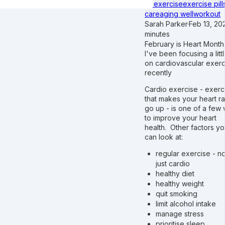
of exercise
exercise pill
care
aging well
workout
Sarah Parker
·
Feb 13, 20
minutes
February is Heart Month
I've been focusing a littl
on cardiovascular exerc
recently
Cardio exercise - exerc
that makes your heart ra
go up - is one of a few
to improve your heart
health. Other factors y
can look at:
regular exercise - no
just cardio
healthy diet
healthy weight
quit smoking
limit alcohol intake
manage stress
prioritise sleep