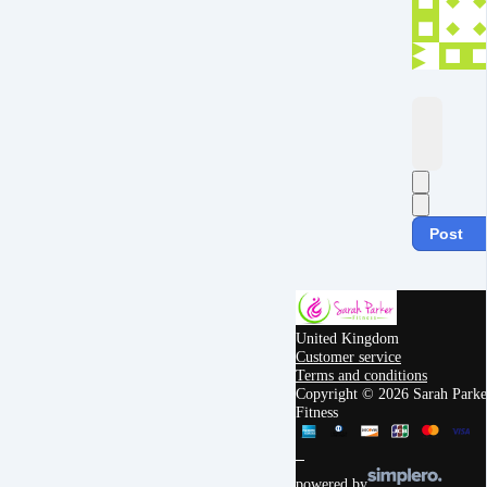
Post
United Kingdom
Customer service
Terms and conditions
Copyright © 2026 Sarah Parke
Fitness
powered by