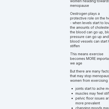
women heading toward
menopause
Oestrogen plays a
protective role on the h
- when levels start to lo
the amounts of cholester
the blood can go up, b
pressure can go up and
blood vessels can start 
stiffen
This means exercise
becomes MORE importan
we age
But there are many fact
that may stop menopaus
women from exercising
joints start to ache 
muscles may feel stif
pelvic floor issues a
more prevalent
changing moods ma