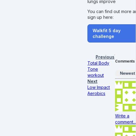
lungs improve
You can find out more 
sign up here:
Walkfit 5 day
challenge
Previous
Comments
Total Body
Tone
Newest
workout
Next
Low Impact
Aerobics
Write a
comment..