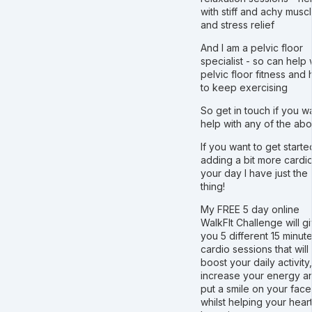
with stiff and achy musc
and stress relief
And I am a pelvic floor
specialist - so can help 
pelvic floor fitness and
to keep exercising
So get in touch if you w
help with any of the ab
If you want to get start
adding a bit more cardio
your day I have just the
thing!
My FREE 5 day online
WalkFIt Challenge will g
you 5 different 15 minut
cardio sessions that will
boost your daily activity,
increase your energy a
put a smile on your face!
whilst helping your hear