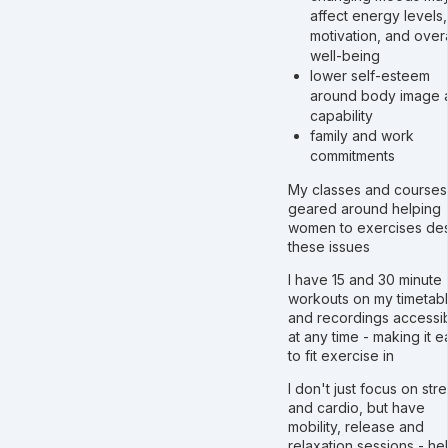
affect energy levels,
motivation, and overa
well-being
lower self-esteem
around body image 
capability
family and work
commitments
My classes and courses
geared around helping
women to exercises des
these issues
I have 15 and 30 minute
workouts on my timetabl
and recordings accessi
at any time - making it e
to fit exercise in
I don't just focus on str
and cardio, but have
mobility, release and
relaxation sessions - he