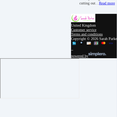
cutting out…
Read more
United Kingdom
Customer service
Terms and conditions
Copyright © 2026 Sarah Parker
powered by