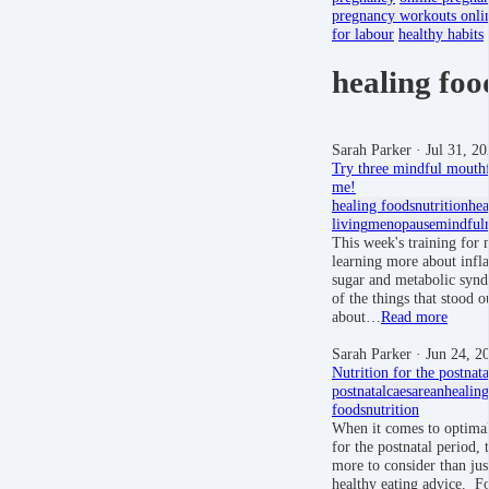
pregnancy workouts onli
for labour
healthy habits
healing foo
Sarah Parker
· Jul 31, 2
Try three mindful mouthf
me!
healing foods
nutrition
hea
living
menopause
mindful
This week's training for
learning more about infl
sugar and metabolic syn
of the things that stood o
about…
Read more
Sarah Parker
· Jun 24, 2
Nutrition for the postnata
postnatal
caesarean
healing
foods
nutrition
When it comes to optimal
for the postnatal period, t
more to consider than jus
healthy eating advice. Fo