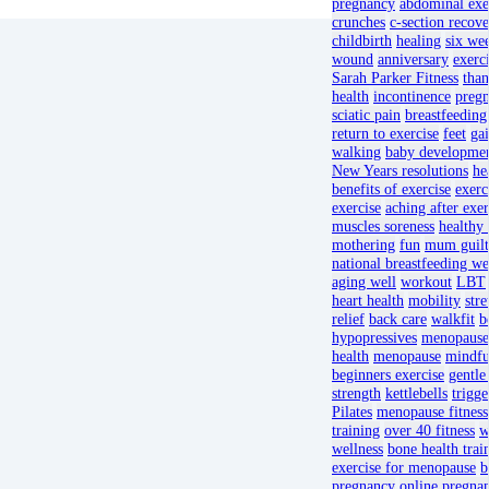
pregnancy
abdominal exe
crunches
c-section recov
childbirth
healing
six we
wound
anniversary
exerci
Sarah Parker Fitness
than
health
incontinence
pregn
sciatic pain
breastfeeding
return to exercise
feet
gai
walking
baby developme
New Years resolutions
he
benefits of exercise
exerc
exercise
aching after exer
muscles soreness
healthy 
mothering
fun
mum guilt
national breastfeeding w
aging well
workout
LBT
heart health
mobility
stre
relief
back care
walkfit
b
hypopressives
menopause
health
menopause
mindfu
beginners exercise
gentle
strength
kettlebells
trigge
Pilates
menopause fitness
training
over 40 fitness
w
wellness
bone health trai
exercise for menopause
b
pregnancy
online pregnan