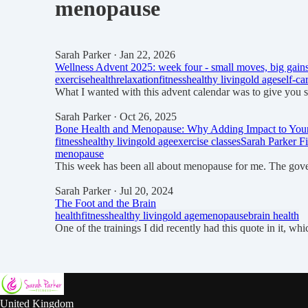
menopause
Sarah Parker
· Jan 22, 2026
Wellness Advent 2025: week four - small moves, big gain
exercise
health
relaxation
fitness
healthy living
old age
self-ca
What I wanted with this advent calendar was to give you 
Sarah Parker
· Oct 26, 2025
Bone Health and Menopause: Why Adding Impact to Your 
fitness
healthy living
old age
exercise classes
Sarah Parker Fi
menopause
This week has been all about menopause for me. The gov
Sarah Parker
· Jul 20, 2024
The Foot and the Brain
health
fitness
healthy living
old age
menopause
brain health
One of the trainings I did recently had this quote in it, 
United Kingdom