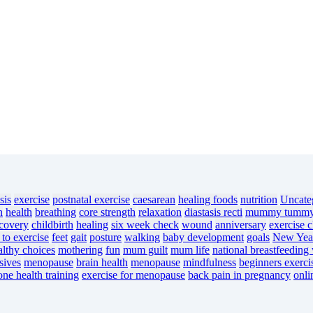
sis
exercise
postnatal exercise
caesarean
healing foods
nutrition
Uncate
n
health
breathing
core strength
relaxation
diastasis recti
mummy tumm
ecovery
childbirth
healing
six week check
wound
anniversary
exercise c
 to exercise
feet
gait
posture
walking
baby development
goals
New Year
althy choices
mothering
fun
mum guilt
mum life
national breastfeeding
sives
menopause
brain health
menopause
mindfulness
beginners exerci
one health training
exercise for menopause
back pain in pregnancy
onli