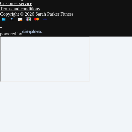
Customer service
Terms and conditions
Copyright © 2026 Sarah Parker Fitness
powered by