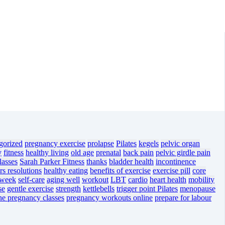
gorized
pregnancy exercise
prolapse
Pilates
kegels
pelvic organ
y
fitness
healthy living
old age
prenatal
back pain
pelvic girdle pain
lasses
Sarah Parker Fitness
thanks
bladder health
incontinence
s resolutions
healthy eating
benefits of exercise
exercise pill
core
 week
self-care
aging well
workout
LBT
cardio
heart health
mobility
se
gentle exercise
strength
kettlebells
trigger point Pilates
menopause
ne pregnancy classes
pregnancy workouts online
prepare for labour