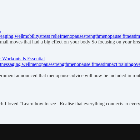
s
re
aging well
mobility
stress relief
menopause
strength
menopause fitness
im
small moves that had a big effect on your body So focusing on your bre
Workouts Is Essential
tness
aging well
menopause
strength
menopause fitness
impact training
ove
ernment announced that menopause advice will now be included in ro
which I loved "Learn how to see. Realise that everything connects to eve