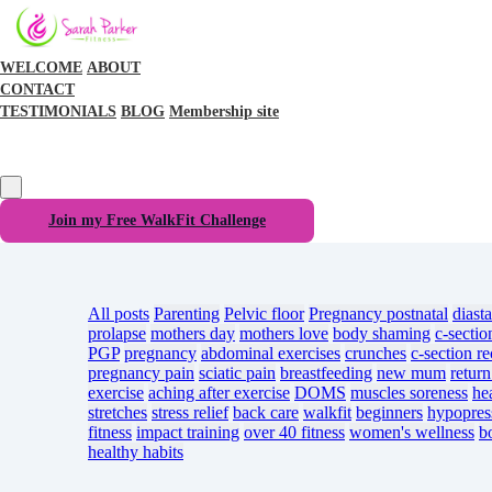
WELCOME
ABOUT
CONTACT
TESTIMONIALS
BLOG
Membership site
Join my Free WalkFit Challenge
All posts
Parenting
Pelvic floor
Pregnancy
postnatal
diasta
prolapse
mothers day
mothers love
body shaming
c-sectio
PGP
pregnancy
abdominal exercises
crunches
c-section r
pregnancy pain
sciatic pain
breastfeeding
new mum
return
exercise
aching after exercise
DOMS
muscles soreness
he
stretches
stress relief
back care
walkfit
beginners
hypopres
fitness
impact training
over 40 fitness
women's wellness
b
healthy habits