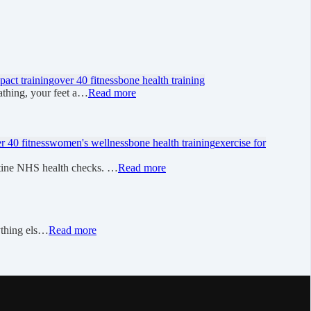
pact training
over 40 fitness
bone health training
athing, your feet a…
Read more
r 40 fitness
women's wellness
bone health training
exercise for
utine NHS health checks. …
Read more
rything els…
Read more