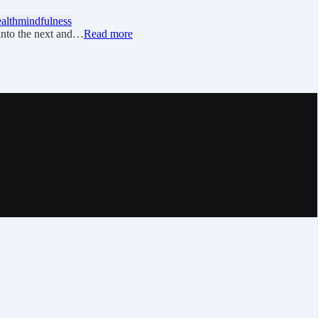
ealth
mindfulness
into the next and…
Read more