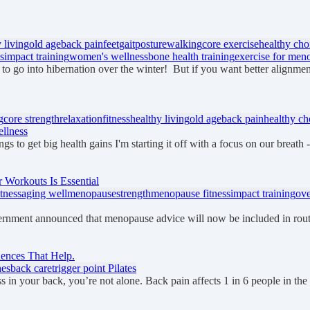
 living
old age
back pain
feet
gait
posture
walking
core exercise
healthy cho
es
impact training
women's wellness
bone health training
exercise for men
 to go into hibernation over the winter! But if you want better alignme
g
core strength
relaxation
fitness
healthy living
old age
back pain
healthy ch
llness
gs to get big health gains I'm starting it off with a focus on our breath
Workouts Is Essential
tness
aging well
menopause
strength
menopause fitness
impact training
ove
ernment announced that menopause advice will now be included in ro
uences That Help.
hes
back care
trigger point Pilates
fness in your back, you’re not alone. Back pain affects 1 in 6 people in