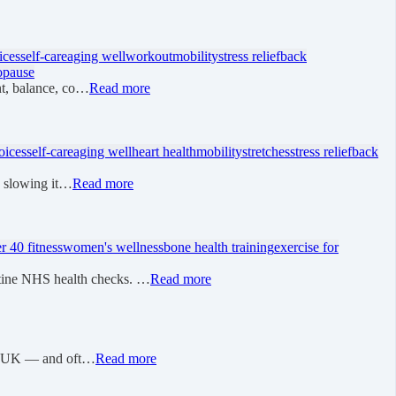
ices
self-care
aging well
workout
mobility
stress relief
back
opause
nt, balance, co…
Read more
oices
self-care
aging well
heart health
mobility
stretches
stress relief
back
 - slowing it…
Read more
r 40 fitness
women's wellness
bone health training
exercise for
utine NHS health checks. …
Read more
 the UK — and oft…
Read more