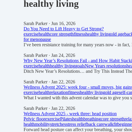
healthy living
Sarah Parker
· Jun 16, 2026
Do You Need to Lift Heavy to Get Strong?
exercise
health
core strength
fitness
healthy living
old age
bac
for menopause
I’ve been resistance training for many years now - in fact, 
Sarah Parker
· Jan 24, 2026
Why New Year’s Resolutions Fail - and How Habit Stacki
exercise
health
healthy living
goals
New Years resolutions
he
Ditch New Year’s Resolutions… and Try This Instead The
Sarah Parker
· Jan 22, 2026
Wellness Advent 2025: week four - small moves, big gain
exercise
health
relaxation
fitness
healthy living
old age
self-ca
What I wanted with this advent calendar was to give you 
Sarah Parker
· Jan 22, 2026
Wellness Advent 2025 - week three: head position
Pelvic floor
exercise
Pilates
health
breathing
core strength
rela
health
mobility
stretches
stress relief
back care
walkfit
beginne
Forward head posture can affect your breathing, your shou