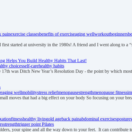
k pain
exercise classes
benefits of exercise
aging well
workout
beginners
be
I first started at university in the 1980s! A friend and I went along to a
ng Helps You Build Healthy Habits That Last!
althy choices
self-care
healthy habits
 17th was Ditch New Year’s Resolution Day - the point by which mos
s
re
aging well
mobility
stress relief
menopause
strength
menopause fitness
im
small moves that had a big effect on your body So focusing on your bre
xation
fitness
healthy living
old age
back pain
abdominal exercises
posture
rs
strength
trigger point Pilates
lders, your spine and all the way down to your feet. It can contribute