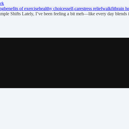
ork
ng
benefits of exercise
healthy choices
self-care
stress relief
walkfit
brain h
le Shifts Lately, I’ve been feeling a bit meh—like every day blends 