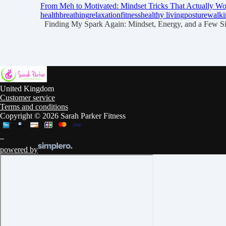
From Meh to Motivated: Mindset Tricks That Actually W
health
breathing
relaxation
fitness
healthy living
posture
walki
Finding My Spark Again: Mindset, Energy, and a Few Simp
United Kingdom
Customer service
Terms and conditions
Copyright © 2026 Sarah Parker Fitness
powered by