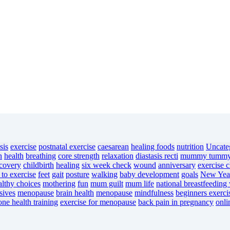
sis
exercise
postnatal exercise
caesarean
healing foods
nutrition
Uncate
n
health
breathing
core strength
relaxation
diastasis recti
mummy tumm
ecovery
childbirth
healing
six week check
wound
anniversary
exercise c
 to exercise
feet
gait
posture
walking
baby development
goals
New Year
althy choices
mothering
fun
mum guilt
mum life
national breastfeeding
sives
menopause
brain health
menopause
mindfulness
beginners exerci
one health training
exercise for menopause
back pain in pregnancy
onli