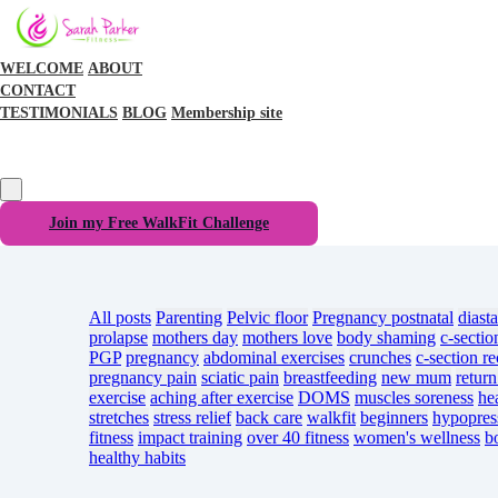
WELCOME
ABOUT
CONTACT
TESTIMONIALS
BLOG
Membership site
Join my Free WalkFit Challenge
All posts
Parenting
Pelvic floor
Pregnancy
postnatal
diasta
prolapse
mothers day
mothers love
body shaming
c-sectio
PGP
pregnancy
abdominal exercises
crunches
c-section r
pregnancy pain
sciatic pain
breastfeeding
new mum
return
exercise
aching after exercise
DOMS
muscles soreness
he
stretches
stress relief
back care
walkfit
beginners
hypopres
fitness
impact training
over 40 fitness
women's wellness
b
healthy habits