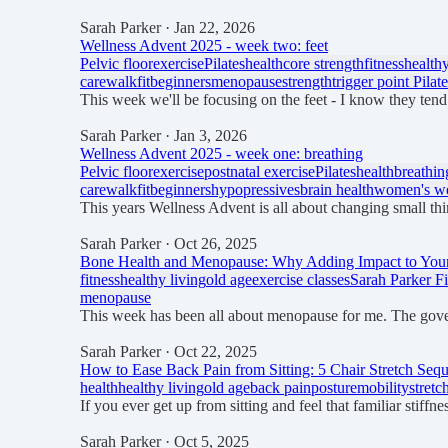
Sarah Parker
· Jan 22, 2026
Wellness Advent 2025 - week two: feet
Pelvic floor
exercise
Pilates
health
core strength
fitness
healthy
care
walkfit
beginners
menopause
strength
trigger point Pilat
This week we'll be focusing on the feet - I know they tend
Sarah Parker
· Jan 3, 2026
Wellness Advent 2025 - week one: breathing
Pelvic floor
exercise
postnatal exercise
Pilates
health
breathin
care
walkfit
beginners
hypopressives
brain health
women's we
This years Wellness Advent is all about changing small thin
Sarah Parker
· Oct 26, 2025
Bone Health and Menopause: Why Adding Impact to Your 
fitness
healthy living
old age
exercise classes
Sarah Parker Fi
menopause
This week has been all about menopause for me. The gov
Sarah Parker
· Oct 22, 2025
How to Ease Back Pain from Sitting: 5 Chair Stretch Seq
health
healthy living
old age
back pain
posture
mobility
stretc
If you ever get up from sitting and feel that familiar stif
Sarah Parker
· Oct 5, 2025