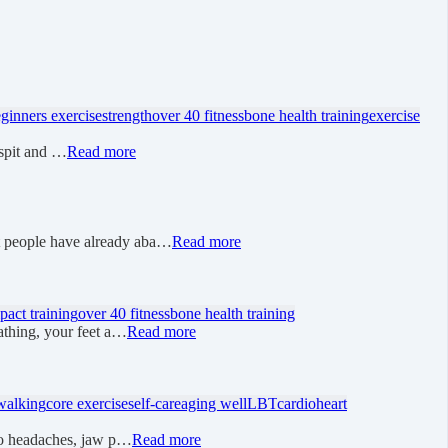
ginners exercise
strength
over 40 fitness
bone health training
exercise
 “spit and …
Read more
t people have already aba…
Read more
pact training
over 40 fitness
bone health training
athing, your feet a…
Read more
walking
core exercise
self-care
aging well
LBT
cardio
heart
 to headaches, jaw p…
Read more