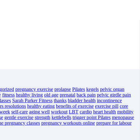
gorized
pregnancy exercise
prolapse
Pilates
kegels
pelvic organ
y
fitness
healthy living
old age
prenatal
back pain
pelvic girdle pain
lasses
Sarah Parker Fitness
thanks
bladder health
incontinence
s resolutions
healthy eating
benefits of exercise
exercise pill
core
 week
self-care
aging well
workout
LBT
cardio
heart health
mobility
se
gentle exercise
strength
kettlebells
trigger point Pilates
menopause
ne pregnancy classes
pregnancy workouts online
prepare for labour