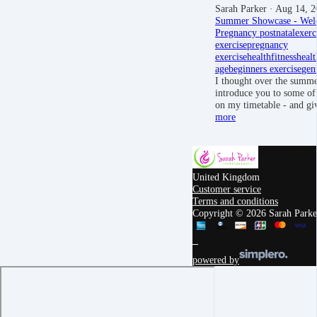
Sarah Parker
· Aug 14, 2
Summer Showcase - Wel
Pregnancy
postnatal
exerc
exercise
pregnancy
exercise
health
fitness
healt
age
beginners exercise
gen
I thought over the summe
introduce you to some of 
on my timetable - and g
more
United Kingdom
Customer service
Terms and conditions
Copyright © 2026 Sarah Parker
powered by