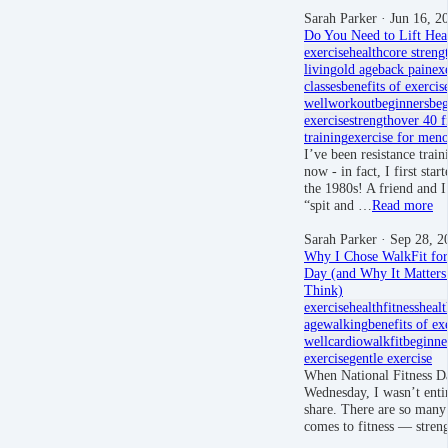
Sarah Parker
· Jun 16, 2
Do You Need to Lift Hea
exercise
health
core streng
living
old age
back pain
ex
classes
benefits of exercis
well
workout
beginners
beg
exercise
strength
over 40 f
training
exercise for men
I’ve been resistance trai
now - in fact, I first star
the 1980s! A friend and I
“spit and …
Read more
Sarah Parker
· Sep 28, 2
Why I Chose WalkFit for 
Day (and Why It Matter
Think)
exercise
health
fitness
healt
age
walking
benefits of ex
well
cardio
walkfit
beginne
exercise
gentle exercise
When National Fitness D
Wednesday, I wasn’t entir
share. There are so many
comes to fitness — stre