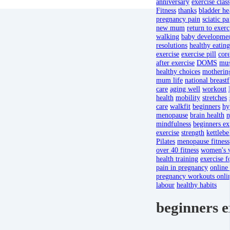
anniversary
exercise clas
Fitness
thanks
bladder he
pregnancy pain
sciatic pa
new mum
return to exerc
walking
baby developme
resolutions
healthy eating
exercise
exercise pill
core
after exercise
DOMS
mus
healthy choices
motherin
mum life
national breast
care
aging well
workout
health
mobility
stretches
care
walkfit
beginners
hy
menopause
brain health
m
mindfulness
beginners ex
exercise
strength
kettlebe
Pilates
menopause fitness
over 40 fitness
women's w
health training
exercise 
pain in pregnancy
online
pregnancy workouts onli
labour
healthy habits
beginners e