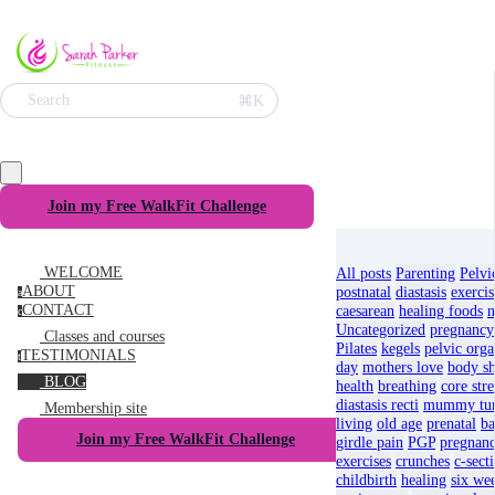
⌘K
Search
Join my Free WalkFit Challenge
WELCOME
All posts
Parenting
Pelvi
ABOUT
postnatal
diastasis
exercis
a
CONTACT
caesarean
healing foods
n
c
Uncategorized
pregnancy
Classes and courses
Pilates
kegels
pelvic orga
TESTIMONIALS
t
day
mothers love
body s
BLOG
health
breathing
core str
diastasis recti
mummy t
Membership site
living
old age
prenatal
ba
Join my Free WalkFit Challenge
girdle pain
PGP
pregnan
exercises
crunches
c-sect
childbirth
healing
six we