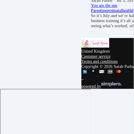
Sarah Parker
· Jul 5, 201
You are the sun
Parenting
postnatal
health
So it’s July and we’re ha
business training it’s all
seeing what’s worked, w
United Kingdom
Customer service
Terms and conditions
Copyright © 2026 Sarah Parker
powered by