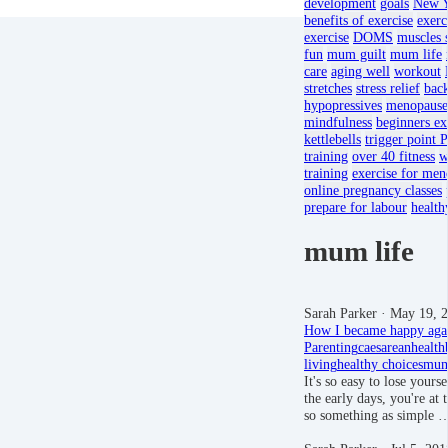
development
goals
New Y
benefits of exercise
exerc
exercise
DOMS
muscles 
fun
mum guilt
mum life
care
aging well
workout
stretches
stress relief
back
hypopressives
menopause
mindfulness
beginners ex
kettlebells
trigger point P
training
over 40 fitness
w
training
exercise for men
online pregnancy classes
prepare for labour
health
mum life
Sarah Parker
· May 19, 
How I became happy aga
Parenting
caesarean
health
living
healthy choices
mum
It's so easy to lose you
the early days, you're at t
so something as simple 