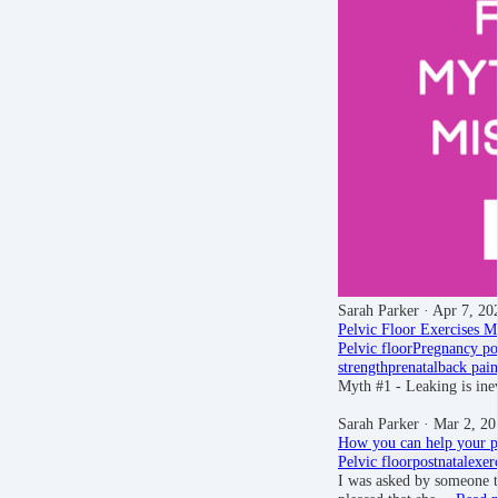
Sarah Parker
· Apr 7, 20
Pelvic Floor Exercises Mi
Pelvic floor
Pregnancy
po
strength
prenatal
back pain
Myth #1 - Leaking is ine
Sarah Parker
· Mar 2, 20
How you can help your pe
Pelvic floor
postnatal
exer
I was asked by someone th