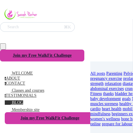
⌘K
Search
Join my Free WalkFit Challenge
WELCOME
All posts
Parenting
Pelvi
ABOUT
pregnancy exercise
prola
a
CONTACT
strength
relaxation
diastas
c
abdominal exercises
crun
Classes and courses
Fitness
thanks
bladder he
TESTIMONIALS
t
baby development
goals
BLOG
muscles soreness
healthy 
cardio
heart health
mobil
Membership site
mindfulness
beginners ex
Join my Free WalkFit Challenge
women's wellness
bone he
online
prepare for labour