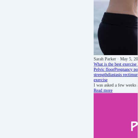
Sarah Parker
· May 5, 2
What is the best exercise 
Pelvic floor
Pregnancy
po
strength
diastasis recti
mu
exercise
I was asked a few weeks 
Read more