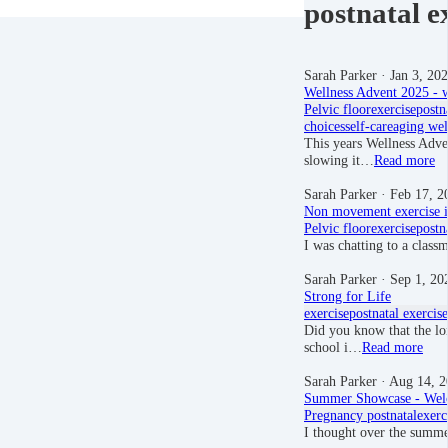
postnatal e
Sarah Parker
· Jan 3, 20
Wellness Advent 2025 - w
Pelvic floor
exercise
postn
choices
self-care
aging wel
This years Wellness Advent
slowing it…
Read more
Sarah Parker
· Feb 17, 2
Non movement exercise i
Pelvic floor
exercise
postn
I was chatting to a clas
Sarah Parker
· Sep 1, 20
Strong for Life
exercise
postnatal exercise
Did you know that the lon
school i…
Read more
Sarah Parker
· Aug 14, 2
Summer Showcase - Wel
Pregnancy
postnatal
exerc
I thought over the summe