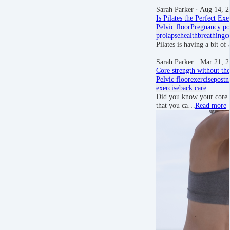
Sarah Parker
· Aug 14, 2
Is Pilates the Perfect Exe
Pelvic floor
Pregnancy
po
prolapse
health
breathing
c
Pilates is having a bit o
Sarah Parker
· Mar 21, 2
Core strength without the
Pelvic floor
exercise
postn
exercise
back care
Did you know your core s
that you ca…
Read more