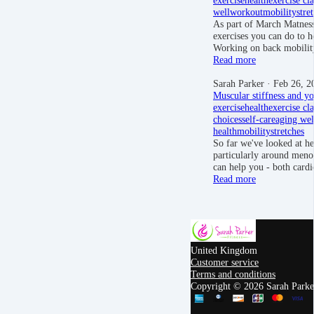
well
workout
mobility
stre
As part of March Matness
exercises you can do to h
Working on back mobilit
Read more
Sarah Parker
· Feb 26, 2
Muscular stiffness and yo
exercise
health
exercise cla
choices
self-care
aging wel
health
mobility
stretches
So far we've looked at h
particularly around men
can help you - both card
Read more
United Kingdom
Customer service
Terms and conditions
Copyright © 2026 Sarah Parker