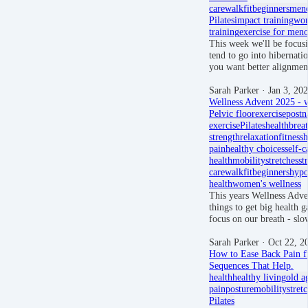
care
walkfit
beginners
men
Pilates
impact training
wom
training
exercise for men
This week we'll be focusi
tend to go into hibernati
you want better alignmen
Sarah Parker
· Jan 3, 20
Wellness Advent 2025 - w
Pelvic floor
exercise
postn
exercise
Pilates
health
brea
strength
relaxation
fitness
h
pain
healthy choices
self-c
health
mobility
stretches
st
care
walkfit
beginners
hypo
health
women's wellness
This years Wellness Adven
things to get big health ga
focus on our breath - sl
Sarah Parker
· Oct 22, 2
How to Ease Back Pain fr
Sequences That Help.
health
healthy living
old a
pain
posture
mobility
stret
Pilates