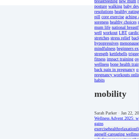
breastfeeding
new mum
posture
walking
baby de
resolutions
healthy eating
pill
core exercise
aching 
soreness
healthy choices
mum life
national breast
well
workout
LBT
cardi
stretches
stress relief
back
hypopressives
menopause
mindfulness
beginners ex
strength
kettlebells
trigge
fitness
impact training
ov
wellness
bone health trai
back pain in pregnancy
o
pregnancy workouts onli
habits
mobility
Sarah Parker
· Jan 22, 2
Wellness Advent 2025: we
gains
exercise
health
relaxation
f
age
self-care
aging well
mob