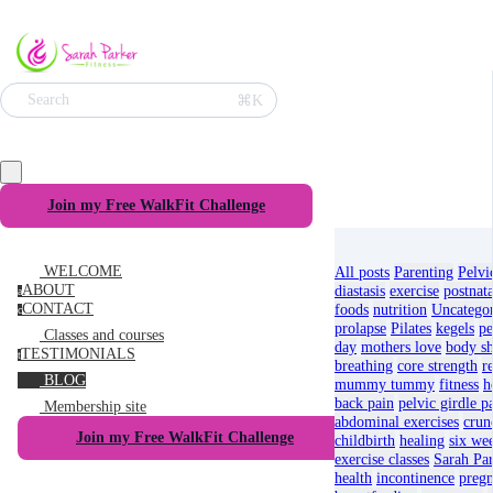
⌘K
Search
Join my Free WalkFit Challenge
WELCOME
All posts
Parenting
Pelvi
ABOUT
diastasis
exercise
postnata
a
CONTACT
foods
nutrition
Uncatego
c
prolapse
Pilates
kegels
pe
Classes and courses
day
mothers love
body s
TESTIMONIALS
t
breathing
core strength
r
BLOG
mummy tummy
fitness
h
back pain
pelvic girdle p
Membership site
abdominal exercises
crun
Join my Free WalkFit Challenge
childbirth
healing
six we
exercise classes
Sarah Par
health
incontinence
pregn