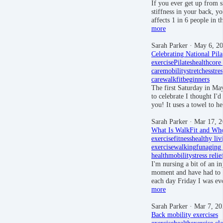
If you ever get up from si
stiffness in your back, y
affects 1 in 6 people in
more
Sarah Parker
· May 6, 2
Celebrating National Pil
exercise
Pilates
health
core
care
mobility
stretches
stres
care
walkfit
beginners
The first Saturday in May
to celebrate I thought I'
you! It uses a towel to 
Sarah Parker
· Mar 17, 2
What Is WalkFit and Who
exercise
fitness
healthy liv
exercise
walking
fun
aging
health
mobility
stress relie
I'm nursing a bit of an in
moment and have had to 
each day Friday I was e
more
Sarah Parker
· Mar 7, 20
Back mobility exercises
exercise
health
exercise cla