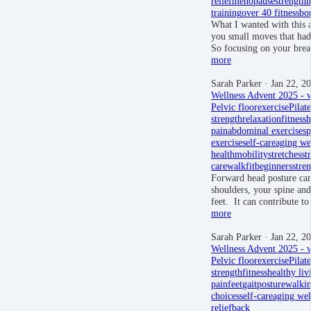
relief
menopause
strength
m
training
over 40 fitness
bon
What I wanted with this 
you small moves that had
So focusing on your brea
more
Sarah Parker
· Jan 22, 2
Wellness Advent 2025 - w
Pelvic floor
exercise
Pilate
strength
relaxation
fitness
h
pain
abdominal exercises
p
exercise
self-care
aging we
health
mobility
stretches
st
care
walkfit
beginners
stre
Forward head posture can
shoulders, your spine an
feet. It can contribute 
more
Sarah Parker
· Jan 22, 2
Wellness Advent 2025 - w
Pelvic floor
exercise
Pilate
strength
fitness
healthy liv
pain
feet
gait
posture
walki
choices
self-care
aging wel
relief
back