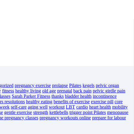
gorized
pregnancy exercise
prolapse
Pilates
kegels
pelvic organ
y
fitness
healthy living
old age
prenatal
back pain
pelvic girdle pain
lasses
Sarah Parker Fitness
thanks
bladder health
incontinence
s resolutions
healthy eating
benefits of exercise
exercise pill
core
 week
self-care
aging well
workout
LBT
cardio
heart health
mobility
se
gentle exercise
strength
kettlebells
trigger point Pilates
menopause
ne pregnancy classes
pregnancy workouts online
prepare for labour