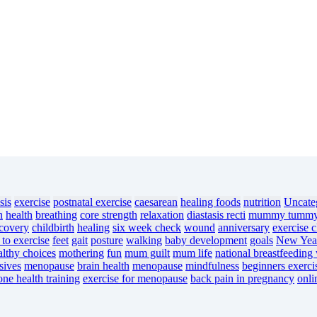
sis
exercise
postnatal exercise
caesarean
healing foods
nutrition
Uncate
n
health
breathing
core strength
relaxation
diastasis recti
mummy tumm
ecovery
childbirth
healing
six week check
wound
anniversary
exercise c
 to exercise
feet
gait
posture
walking
baby development
goals
New Year
althy choices
mothering
fun
mum guilt
mum life
national breastfeeding
sives
menopause
brain health
menopause
mindfulness
beginners exerci
one health training
exercise for menopause
back pain in pregnancy
onli