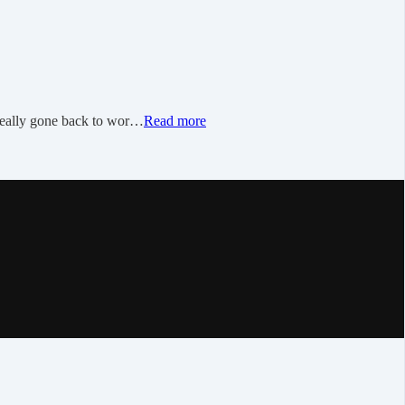
 really gone back to wor…
Read more