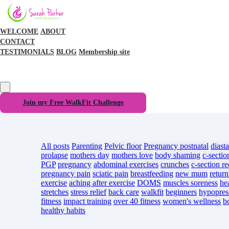
WELCOME
ABOUT
CONTACT
TESTIMONIALS
BLOG
Membership site
Join my Free WalkFit Challenge
All posts
Parenting
Pelvic floor
Pregnancy
postnatal
diasta
prolapse
mothers day
mothers love
body shaming
c-sectio
PGP
pregnancy
abdominal exercises
crunches
c-section r
pregnancy pain
sciatic pain
breastfeeding
new mum
return
exercise
aching after exercise
DOMS
muscles soreness
he
stretches
stress relief
back care
walkfit
beginners
hypopres
fitness
impact training
over 40 fitness
women's wellness
b
healthy habits