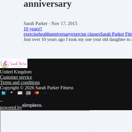
anniversary
Sarah Parker
· Nov 17, 2015
10 years!!
exercise
health
anniversary
exercise classes
Sarah Parker Fit
Just over 10 years ago I took my one year old daughter t
United Kingdom
Customer service
Terms and conditions
Copyright © 2026 Sarah Parker Fitness
powered by