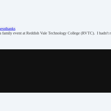
ness
thanks
o a family event at Reddish Vale Technology College (RVTC). I hadn't